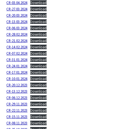
CR-03.04.2024
Download
CR-27.03.2024
Download
CR-20.03.2024
Download
CR-13.03.2024
Download
CR-06.03.2024
Download
CR-28.02.2024
Download
CR-21.02.2024
Download
CR-14.02.2024
Download
CR-07.02.2024
Download
CR-31.01.2024
Download
CR-24.01.2024
Download
CR-17.01.2024
Download
CR-10.01.2024
Download
CR-20.12.2023
Download
CR-13.12.2023
Download
CR-06.12.2023
Download
CR-29.11.2023
Download
CR-22.11.2023
Download
CR-15.11.2023
Download
CR-08.11.2023
Download