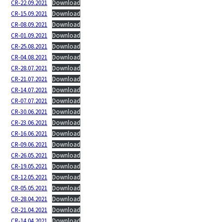
CR-22.09.2021
Download
CR-15.09.2021
Download
CR-08.09.2021
Download
CR-01.09.2021
Download
CR-25.08.2021
Download
CR-04.08.2021
Download
CR-28.07.2021
Download
CR-21.07.2021
Download
CR-14.07.2021
Download
CR-07.07.2021
Download
CR-30.06.2021
Download
CR-23.06.2021
Download
CR-16.06.2021
Download
CR-09.06.2021
Download
CR-26.05.2021
Download
CR-19.05.2021
Download
CR-12.05.2021
Download
CR-05.05.2021
Download
CR-28.04.2021
Download
CR-21.04.2021
Download
CR-14.04.2021
Download