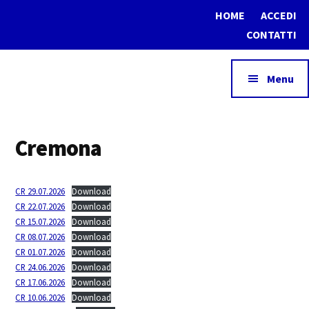
Additional
Skip
Skip
HOME
ACCEDI
to
to
menu
CONTATTI
main
footer
content
Menu
Assocaseari
Associazione
Cremona
Nazionale
del
Commercio
CR 29.07.2026
Download
dei
CR 22.07.2026
Download
CR 15.07.2026
Download
prodotti
CR 08.07.2026
Download
lattiero-
CR 01.07.2026
Download
caseari
CR 24.06.2026
Download
CR 17.06.2026
Download
CR 10.06.2026
Download