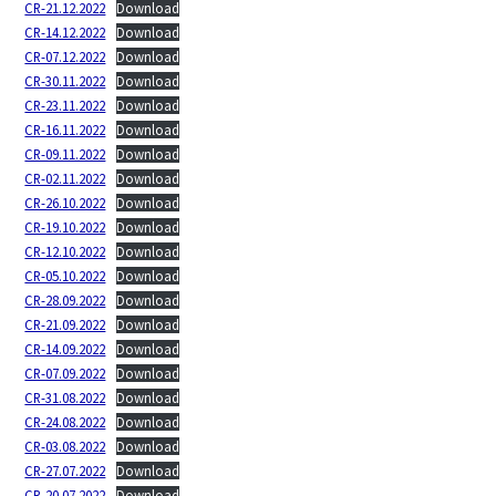
CR-21.12.2022
Download
CR-14.12.2022
Download
CR-07.12.2022
Download
CR-30.11.2022
Download
CR-23.11.2022
Download
CR-16.11.2022
Download
CR-09.11.2022
Download
CR-02.11.2022
Download
CR-26.10.2022
Download
CR-19.10.2022
Download
CR-12.10.2022
Download
CR-05.10.2022
Download
CR-28.09.2022
Download
CR-21.09.2022
Download
CR-14.09.2022
Download
CR-07.09.2022
Download
CR-31.08.2022
Download
CR-24.08.2022
Download
CR-03.08.2022
Download
CR-27.07.2022
Download
CR-20.07.2022
Download