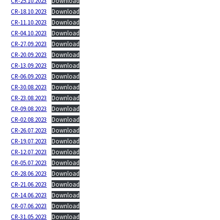
CR-25.10.2023
Download
CR-18.10.2023
Download
CR-11.10.2023
Download
CR-04.10.2023
Download
CR-27.09.2023
Download
CR-20.09.2023
Download
CR-13.09.2023
Download
CR-06.09.2023
Download
CR-30.08.2023
Download
CR-23.08.2023
Download
CR-09.08.2023
Download
CR-02.08.2023
Download
CR-26.07.2023
Download
CR-19.07.2023
Download
CR-12.07.2023
Download
CR-05.07.2023
Download
CR-28.06.2023
Download
CR-21.06.2023
Download
CR-14.06.2023
Download
CR-07.06.2023
Download
CR-31.05.2023
Download