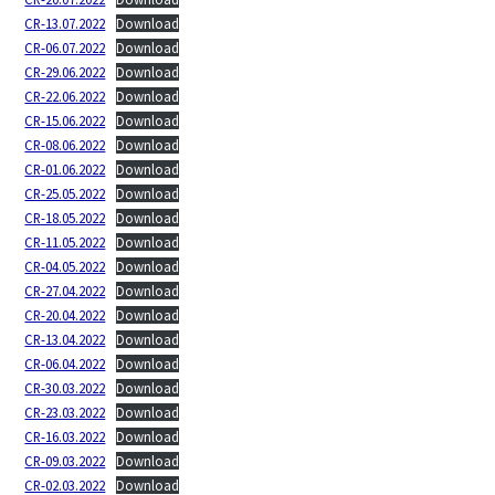
CR-13.07.2022
Download
CR-06.07.2022
Download
CR-29.06.2022
Download
CR-22.06.2022
Download
CR-15.06.2022
Download
CR-08.06.2022
Download
CR-01.06.2022
Download
CR-25.05.2022
Download
CR-18.05.2022
Download
CR-11.05.2022
Download
CR-04.05.2022
Download
CR-27.04.2022
Download
CR-20.04.2022
Download
CR-13.04.2022
Download
CR-06.04.2022
Download
CR-30.03.2022
Download
CR-23.03.2022
Download
CR-16.03.2022
Download
CR-09.03.2022
Download
CR-02.03.2022
Download