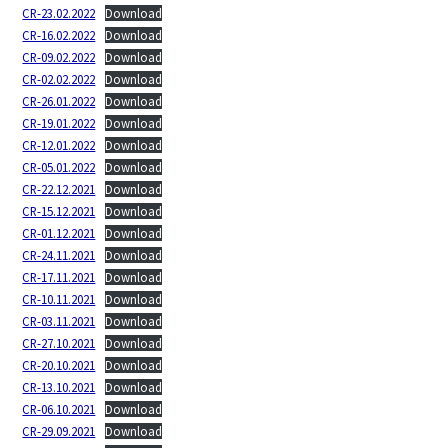
CR-23.02.2022
Download
CR-16.02.2022
Download
CR-09.02.2022
Download
CR-02.02.2022
Download
CR-26.01.2022
Download
CR-19.01.2022
Download
CR-12.01.2022
Download
CR-05.01.2022
Download
CR-22.12.2021
Download
CR-15.12.2021
Download
CR-01.12.2021
Download
CR-24.11.2021
Download
CR-17.11.2021
Download
CR-10.11.2021
Download
CR-03.11.2021
Download
CR-27.10.2021
Download
CR-20.10.2021
Download
CR-13.10.2021
Download
CR-06.10.2021
Download
CR-29.09.2021
Download