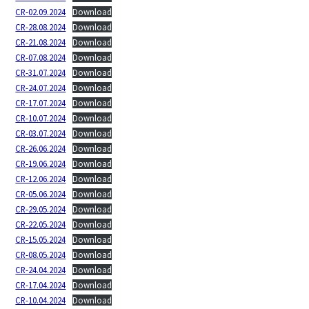
CR-02.09.2024
Download
CR-28.08.2024
Download
CR-21.08.2024
Download
CR-07.08.2024
Download
CR-31.07.2024
Download
CR-24.07.2024
Download
CR-17.07.2024
Download
CR-10.07.2024
Download
CR-03.07.2024
Download
CR-26.06.2024
Download
CR-19.06.2024
Download
CR-12.06.2024
Download
CR-05.06.2024
Download
CR-29.05.2024
Download
CR-22.05.2024
Download
CR-15.05.2024
Download
CR-08.05.2024
Download
CR-24.04.2024
Download
CR-17.04.2024
Download
CR-10.04.2024
Download