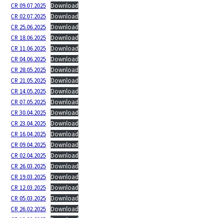
CR 09.07.2025
Download
CR 02.07.2025
Download
CR 25.06.2025
Download
CR 18.06.2025
Download
CR 11.06.2025
Download
CR 04.06.2025
Download
CR 28.05.2025
Download
CR 21.05.2025
Download
CR 14.05.2025
Download
CR 07.05.2025
Download
CR 30.04.2025
Download
CR 23.04.2025
Download
CR 16.04.2025
Download
CR 09.04.2025
Download
CR 02.04.2025
Download
CR 26.03.2025
Download
CR 19.03.2025
Download
CR 12.03.2025
Download
CR 05.03.2025
Download
CR 26.02.2025
Download