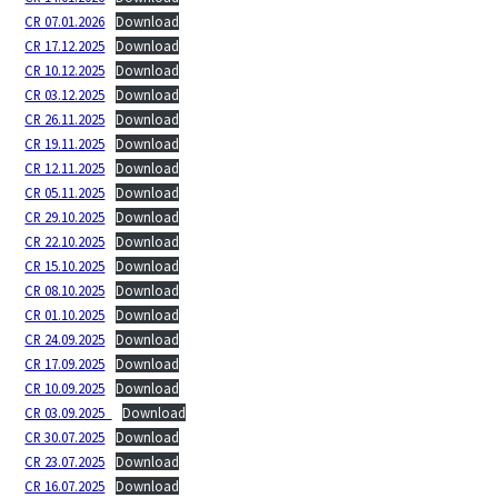
CR 07.01.2026
Download
CR 17.12.2025
Download
CR 10.12.2025
Download
CR 03.12.2025
Download
CR 26.11.2025
Download
CR 19.11.2025
Download
CR 12.11.2025
Download
CR 05.11.2025
Download
CR 29.10.2025
Download
CR 22.10.2025
Download
CR 15.10.2025
Download
CR 08.10.2025
Download
CR 01.10.2025
Download
CR 24.09.2025
Download
CR 17.09.2025
Download
CR 10.09.2025
Download
CR 03.09.2025_
Download
CR 30.07.2025
Download
CR 23.07.2025
Download
CR 16.07.2025
Download