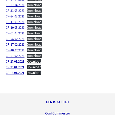
CR-07.04.2021
Download
CR-31.03.2021
Download
CR-24.03.2021
Download
CR-17.03.2021
Download
CR-10.03.2021
Download
CR-03.03.2021
Download
CR-24.02.2021
Download
CR-17.02.2021
Download
CR-10.02.2021
Download
CR-03.02.2021
Download
CR 27.01.2021
Download
CR 20.01.2021
Download
CR 13.01.2021
Download
Footer
LINK UTILI
ConfCommercio