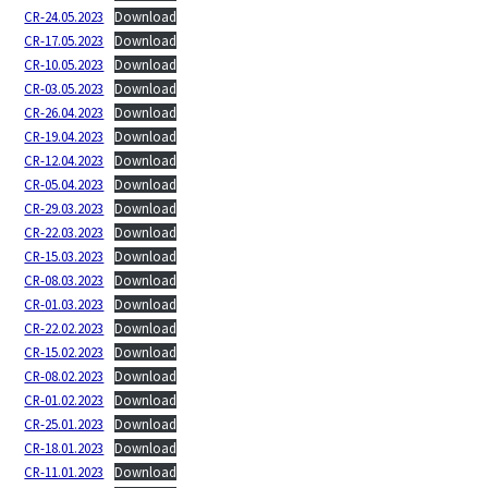
CR-24.05.2023
Download
CR-17.05.2023
Download
CR-10.05.2023
Download
CR-03.05.2023
Download
CR-26.04.2023
Download
CR-19.04.2023
Download
CR-12.04.2023
Download
CR-05.04.2023
Download
CR-29.03.2023
Download
CR-22.03.2023
Download
CR-15.03.2023
Download
CR-08.03.2023
Download
CR-01.03.2023
Download
CR-22.02.2023
Download
CR-15.02.2023
Download
CR-08.02.2023
Download
CR-01.02.2023
Download
CR-25.01.2023
Download
CR-18.01.2023
Download
CR-11.01.2023
Download