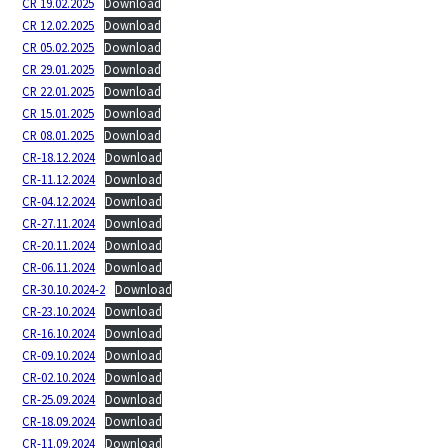
CR 19.02.2025
Download
CR 12.02.2025
Download
CR 05.02.2025
Download
CR 29.01.2025
Download
CR 22.01.2025
Download
CR 15.01.2025
Download
CR 08.01.2025
Download
CR-18.12.2024
Download
CR-11.12.2024
Download
CR-04.12.2024
Download
CR-27.11.2024
Download
CR-20.11.2024
Download
CR-06.11.2024
Download
CR-30.10.2024-2
Download
CR-23.10.2024
Download
CR-16.10.2024
Download
CR-09.10.2024
Download
CR-02.10.2024
Download
CR-25.09.2024
Download
CR-18.09.2024
Download
CR-11.09.2024
Download