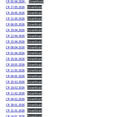
CR 03.06.2026_
Download
CR 27.05.2026
Download
CR 20.05.2026
Download
CR 13.05.2026
Download
CR 06.05.2026
Download
CR 29.04.2026
Download
CR 22.04.2026
Download
CR 15.04.2026
Download
CR 08.04.2026
Download
CR 01.04.2026
Download
CR 25.03.2026
Download
CR 18.03.2026
Download
CR 11.03.2026
Download
CR 04.03.2026
Download
CR 25.02.2026
Download
CR 18.02.2026
Download
CR 11.02.2026
Download
CR 04.02.2026
Download
CR 28.01.2026
Download
CR 21.01.2026
Download
CR 14.01.2026
Download